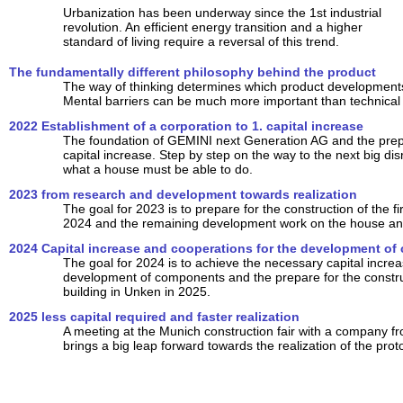
Urbanization has been underway since the 1st industrial
revolution. An efficient energy transition and a higher
standard of living require a reversal of this trend.
The fundamentally different philosophy behind the product
The way of thinking determines which product developments 
Mental barriers can be much more important than technical
2022 Establishment of a corporation to 1. capital increase
The foundation of GEMINI next Generation AG and the prepar
capital increase. Step by step on the way to the next big dis
what a house must be able to do.
2023 from research and development towards realization
The goal for 2023 is to prepare for the construction of the fir
2024 and the remaining development work on the house and
2024 Capital increase and cooperations for the development o
The goal for 2024 is to achieve the necessary capital increa
development of components and the prepare for the construct
building in Unken in 2025.
2025 less capital required and faster realization
A meeting at the Munich construction fair with a company f
brings a big leap forward towards the realization of the prot