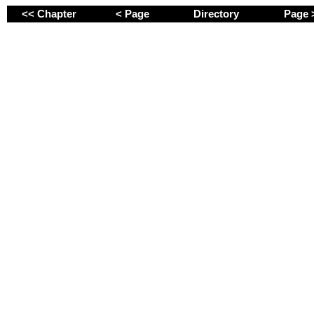
<< Chapter
< Page
Directory
Page