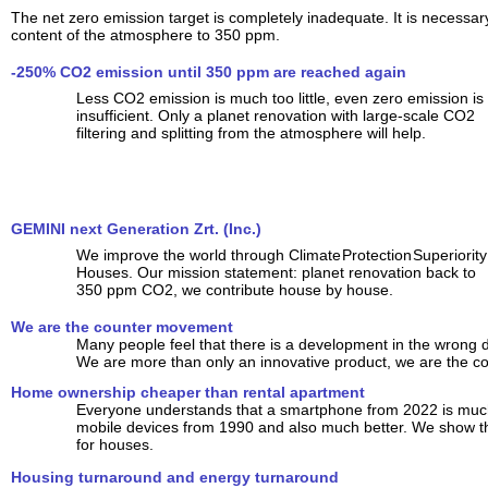
The net zero emission target is completely inadequate. It is necessa
content of the atmosphere to 350 ppm.
-250% CO2 emission until 350 ppm are reached again
Less CO2 emission is much too little, even zero emission is
insufficient. Only a planet renovation with large-scale CO2
filtering and splitting from the atmosphere will help.
GEMINI next Generation Zrt. (Inc.)
We improve the world through Climate Protection Superiority
Houses. Our mission statement: planet renovation back to
350 ppm CO2, we contribute house by house.
We are the counter movement
Many people feel that there is a development in the wrong d
We are more than only an innovative product, we are the 
Home ownership cheaper than rental apartment
Everyone understands that a smartphone from 2022 is much
mobile devices from 1990 and also much better. We show tha
for houses.
Housing turnaround and energy turnaround