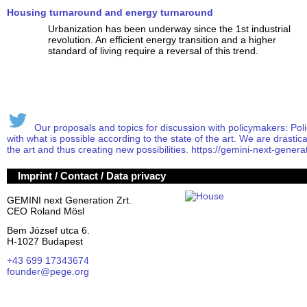
Housing turnaround and energy turnaround
Urbanization has been underway since the 1st industrial
revolution. An efficient energy transition and a higher
standard of living require a reversal of this trend.
Our proposals and topics for discussion with policymakers: Poli
with what is possible according to the state of the art. We are drasticall
the art and thus creating new possibilities. https://gemini-next-generat
Imprint / Contact / Data privacy
GEMINI next Generation Zrt.
CEO Roland Mösl
Bem József utca 6.
H-1027 Budapest
+43 699 17343674
founder@pege.org
House PDF
Shares