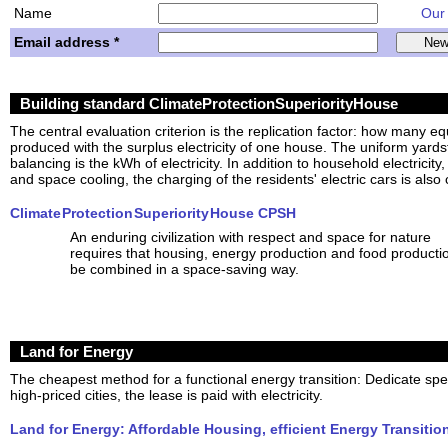
Name
Our w
Email address *
Building standard ClimateProtectionSuperiorityHouse
The central evaluation criterion is the replication factor: how many e
produced with the surplus electricity of one house. The uniform yardsti
balancing is the kWh of electricity. In addition to household electricity
and space cooling, the charging of the residents' electric cars is also 
Climate Protection Superiority House CPSH
An enduring civilization with respect and space for nature
requires that housing, energy production and food producti
be combined in a space-saving way.
Land for Energy
The cheapest method for a functional energy transition: Dedicate spe
high-priced cities, the lease is paid with electricity.
Land for Energy: Affordable Housing, efficient Energy Transitio