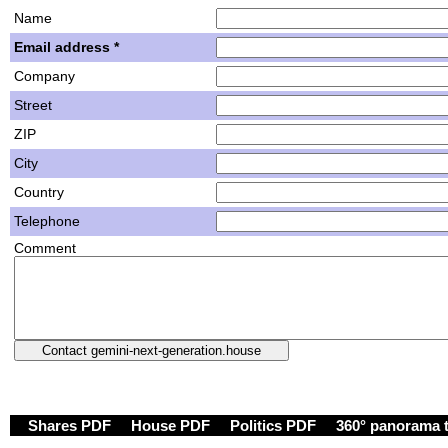
Name
Email address *
Company
Street
ZIP
City
Country
Telephone
Comment
Shares PDF
House PDF
Politics PDF
360° panorama 