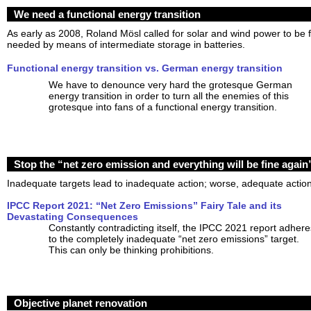
We need a functional energy transition
As early as 2008, Roland Mösl called for solar and wind power to be f
needed by means of intermediate storage in batteries.
Functional energy transition vs. German energy transition
We have to denounce very hard the grotesque German
energy transition in order to turn all the enemies of this
grotesque into fans of a functional energy transition.
Stop the “net zero emission and everything will be fine again” 
Inadequate targets lead to inadequate action; worse, adequate action 
IPCC Report 2021: “Net Zero Emissions” Fairy Tale and its
Devastating Consequences
Constantly contradicting itself, the IPCC 2021 report adhere
to the completely inadequate “net zero emissions” target.
This can only be thinking prohibitions.
Objective planet renovation