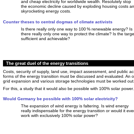
and cheap electricity for worldwide wealth. Resolutely stop
the economic decline caused by exploding housing costs a
skyrocketing energy costs.
Counter theses to central dogmas of climate activists
Is there really only one way to 100 % renewable energy? Is
there really only one way to protect the climate? Is the targe
sufficient and achievable?
The great duel of the energy transitions
Costs, security of supply, land use, impact assessment, and public a
forms of the energy transition must be discussed and evaluated. An op
grid expansion and various storage technologies must be worked out
For this, a study that it would also be possible with 100% solar power.
Would Germany be possible with 100% solar electricity?
The expansion of wind energy is faltering. Is wind energy
really indispensable for the energy transition or would it eve
work with exclusively 100% solar power?