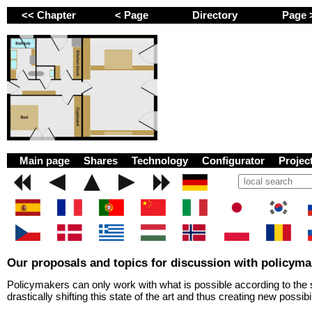
<< Chapter
< Page
Directory
Page
GEMINI next Generat
Main page
Shares
Technology
Configurator
Proje
Our proposals and topics for discussion with policyma
Policymakers can only work with what is possible according to the s
drastically shifting this state of the art and thus creating new possibil