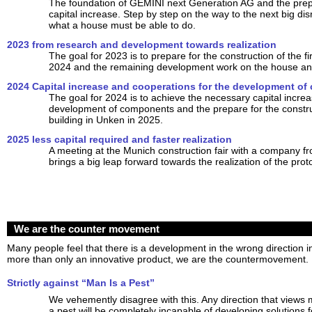
The foundation of GEMINI next Generation AG and the prepar
capital increase. Step by step on the way to the next big dis
what a house must be able to do.
2023 from research and development towards realization
The goal for 2023 is to prepare for the construction of the fir
2024 and the remaining development work on the house and
2024 Capital increase and cooperations for the development o
The goal for 2024 is to achieve the necessary capital increa
development of components and the prepare for the construct
building in Unken in 2025.
2025 less capital required and faster realization
A meeting at the Munich construction fair with a company f
brings a big leap forward towards the realization of the prot
We are the counter movement
Many people feel that there is a development in the wrong direction
more than only an innovative product, we are the countermovement.
Strictly against “Man Is a Pest”
We vehemently disagree with this. Any direction that views
a pest will be completely incapable of developing solutions f