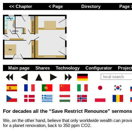
<< Chapter
< Page
Directory
Page
GEMINI next Generat
Main page
Shares
Technology
Configurator
Proje
For decades all the “Save Restrict Renounce” sermons
We, on the other hand, believe that only worldwide wealth can prov
for a planet renovation, back to 350 ppm CO2.