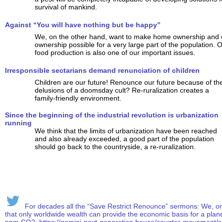
survival of mankind.
Against “You will have nothing but be happy”
We, on the other hand, want to make home ownership and
ownership possible for a very large part of the population. 
food production is also one of our important issues.
Irresponsible sectarians demand renunciation of children
Children are our future! Renounce our future because of th
delusions of a doomsday cult? Re-ruralization creates a
family-friendly environment.
Since the beginning of the industrial revolution is urbanization
running
We think that the limits of urbanization have been reached
and also already exceeded, a good part of the population
should go back to the countryside, a re-ruralization.
For decades all the “Save Restrict Renounce” sermons: We, on t
that only worldwide wealth can provide the economic basis for a plan