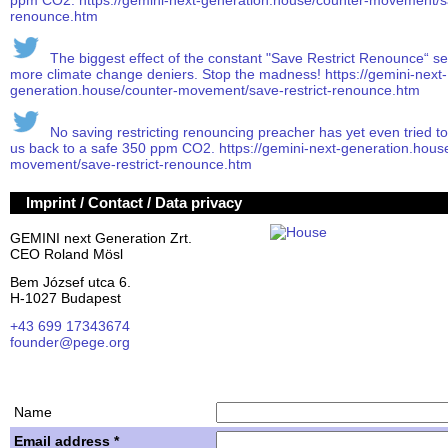
ppm CO2. https://gemini-next-generation.house/counter-movement/sa
renounce.htm
The biggest effect of the constant "Save Restrict Renounce“ s
more climate change deniers. Stop the madness! https://gemini-next-
generation.house/counter-movement/save-restrict-renounce.htm
No saving restricting renouncing preacher has yet even tried to ex
us back to a safe 350 ppm CO2. https://gemini-next-generation.hous
movement/save-restrict-renounce.htm
Imprint / Contact / Data privacy
GEMINI next Generation Zrt.
CEO Roland Mösl
Bem József utca 6.
H-1027 Budapest
+43 699 17343674
founder@pege.org
House PDF
Shares
Name
Email address *