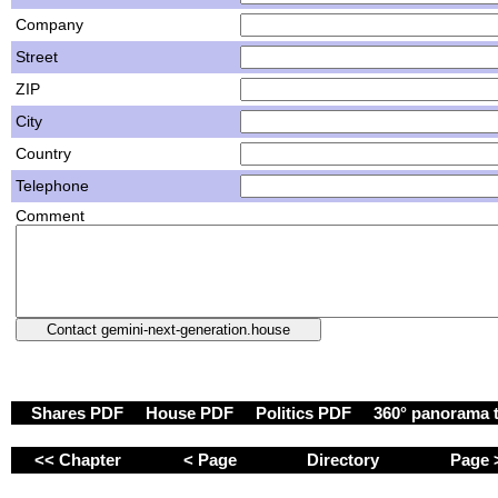
Company
Street
ZIP
City
Country
Telephone
Comment
Shares PDF
House PDF
Politics PDF
360° panorama 
<< Chapter
< Page
Directory
Page