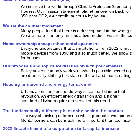
We improve the world through Climate Protection Superiority
Houses. Our mission statement: planet renovation back to
350 ppm CO2, we contribute house by house.
We are the counter movement
Many people feel that there is a development in the wrong d
We are more than only an innovative product, we are the 
Home ownership cheaper than rental apartment
Everyone understands that a smartphone from 2022 is much
mobile devices from 1990 and also much better. We show tha
for houses.
Our proposals and topics for discussion with policymakers
Policymakers can only work with what is possible according t
are drastically shifting this state of the art and thus creating
Housing turnaround and energy turnaround
Urbanization has been underway since the 1st industrial
revolution. An efficient energy transition and a higher
standard of living require a reversal of this trend.
The fundamentally different philosophy behind the product
The way of thinking determines which product developments 
Mental barriers can be much more important than technical
2022 Establishment of a corporation to 1. capital increase