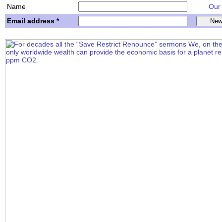
Name
Our w
Email address *