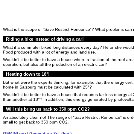
What is the scope of “Save Restrict Renounce”? What problems can i
Riding a bike instead of driving a car!
What if a commuter biked long distances every day? He or she would 
Food produced with a lot of energy and land use.
Wouldn't it be better to have a house where a fraction of the roof area 
operation, but also all the production of an electric car?
Heating down to 18°!
But what were the experts thinking, for example, that the energy certif
home in Salzburg must be calculated with 25°?
Wouldn't it be better to have a house that requires far less energy a
than another at 18°? In addition, this energy generated by photovoltai
Will this bring us back to 350 ppm CO2?
An absolutely clear no! The range of “Save Restrict Renounce” is or
small to get back to 350 ppm CO2.
GEMINI next Generation Zrt. (Inc.)