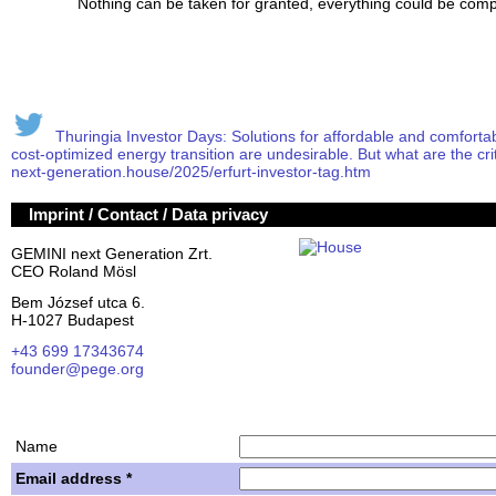
Nothing can be taken for granted, everything could be compl
Thuringia Investor Days: Solutions for affordable and comfortable
cost-optimized energy transition are undesirable. But what are the crit
next-generation.house/2025/erfurt-investor-tag.htm
Imprint / Contact / Data privacy
GEMINI next Generation Zrt.
CEO Roland Mösl
Bem József utca 6.
H-1027 Budapest
+43 699 17343674
founder@pege.org
House PDF
Shares
Name
Email address *