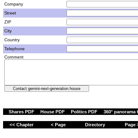
Company
Street
ZIP
City
Country
Telephone
Comment
Shares PDF
House PDF
Politics PDF
360° panorama 
<< Chapter
< Page
Directory
Page