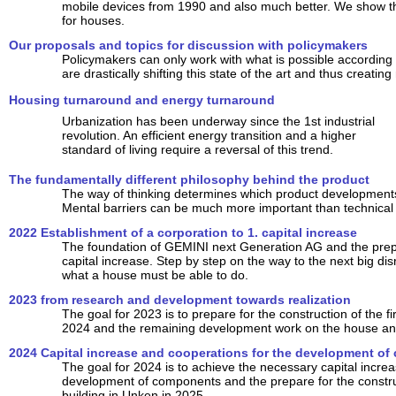
mobile devices from 1990 and also much better. We show tha
for houses.
Our proposals and topics for discussion with policymakers
Policymakers can only work with what is possible according t
are drastically shifting this state of the art and thus creating
Housing turnaround and energy turnaround
Urbanization has been underway since the 1st industrial
revolution. An efficient energy transition and a higher
standard of living require a reversal of this trend.
The fundamentally different philosophy behind the product
The way of thinking determines which product developments 
Mental barriers can be much more important than technical
2022 Establishment of a corporation to 1. capital increase
The foundation of GEMINI next Generation AG and the prepar
capital increase. Step by step on the way to the next big dis
what a house must be able to do.
2023 from research and development towards realization
The goal for 2023 is to prepare for the construction of the fir
2024 and the remaining development work on the house and
2024 Capital increase and cooperations for the development o
The goal for 2024 is to achieve the necessary capital increa
development of components and the prepare for the construct
building in Unken in 2025.