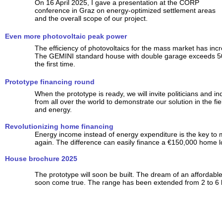
On 16 April 2025, I gave a presentation at the CORP
conference in Graz on energy-optimized settlement areas
and the overall scope of our project.
Even more photovoltaic peak power
The efficiency of photovoltaics for the mass market has incr
The GEMINI standard house with double garage exceeds 5
the first time.
Prototype financing round
When the prototype is ready, we will invite politicians and ind
from all over the world to demonstrate our solution in the fi
and energy.
Revolutionizing home financing
Energy income instead of energy expenditure is the key to
again. The difference can easily finance a €150,000 home l
House brochure 2025
The prototype will soon be built. The dream of an affordab
soon come true. The range has been extended from 2 to 6 