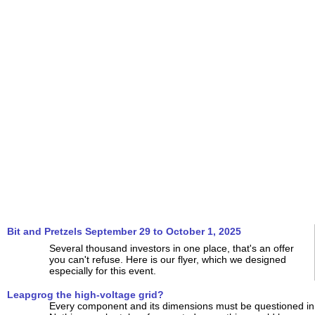
Bit and Pretzels September 29 to October 1, 2025
Several thousand investors in one place, that's an offer
you can't refuse. Here is our flyer, which we designed
especially for this event.
Leapgrog the high-voltage grid?
Every component and its dimensions must be questioned in 