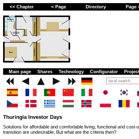
<< Chapter
< Page
Directory
Page
GEMINI next Generat
Main page
Shares
Technology
Configurator
Proje
Thuringia Investor Days
Solutions for affordable and comfortable living, functional and cost
transition are undesirable. But what are the criteria then?