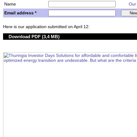
Name
Our w
Email address *
Here is our application submitted on April 12:
Download PDF (3,4 MB)