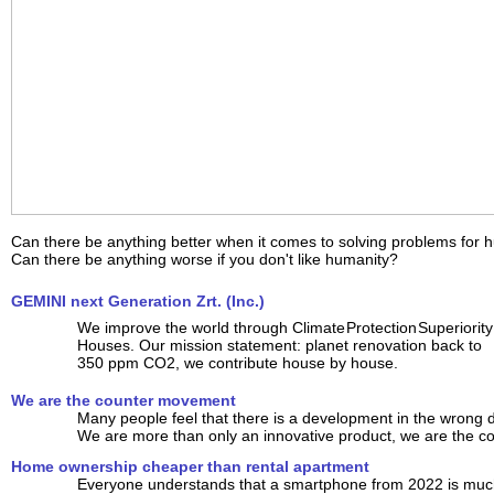
Can there be anything better when it comes to solving problems for 
Can there be anything worse if you don't like humanity?
GEMINI next Generation Zrt. (Inc.)
We improve the world through Climate Protection Superiority
Houses. Our mission statement: planet renovation back to
350 ppm CO2, we contribute house by house.
We are the counter movement
Many people feel that there is a development in the wrong d
We are more than only an innovative product, we are the 
Home ownership cheaper than rental apartment
Everyone understands that a smartphone from 2022 is much