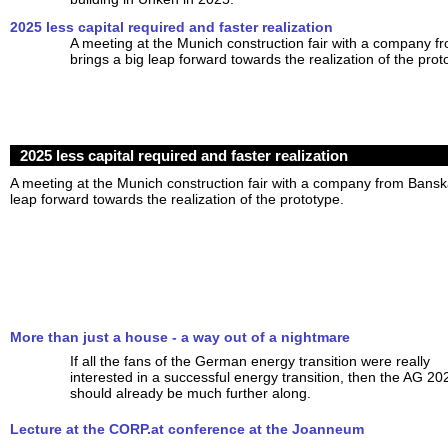
2025 less capital required and faster realization
A meeting at the Munich construction fair with a company f
brings a big leap forward towards the realization of the prot
2025 less capital required and faster realization
A meeting at the Munich construction fair with a company from Banská
leap forward towards the realization of the prototype.
More than just a house - a way out of a nightmare
If all the fans of the German energy transition were really
interested in a successful energy transition, then the AG 20
should already be much further along.
Lecture at the CORP.at conference at the Joanneum