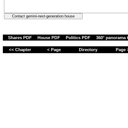
Shares PDF
House PDF
Politics PDF
360° panorama 
<< Chapter
< Page
Directory
Page