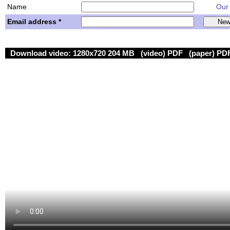
Name
Our w
Email address *
Download video:
1280x720 204 MB
(video) PDF
(paper) PD