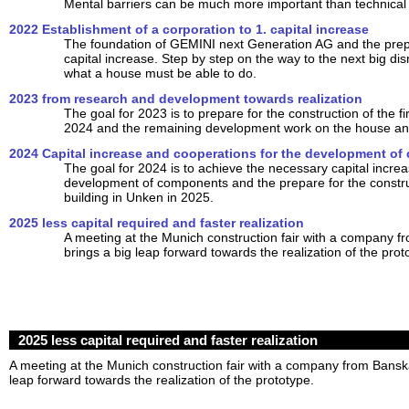
Mental barriers can be much more important than technical
2022 Establishment of a corporation to 1. capital increase
The foundation of GEMINI next Generation AG and the prepar
capital increase. Step by step on the way to the next big dis
what a house must be able to do.
2023 from research and development towards realization
The goal for 2023 is to prepare for the construction of the fir
2024 and the remaining development work on the house and
2024 Capital increase and cooperations for the development o
The goal for 2024 is to achieve the necessary capital increa
development of components and the prepare for the construct
building in Unken in 2025.
2025 less capital required and faster realization
A meeting at the Munich construction fair with a company f
brings a big leap forward towards the realization of the prot
2025 less capital required and faster realization
A meeting at the Munich construction fair with a company from Banská
leap forward towards the realization of the prototype.