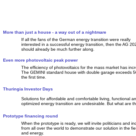
More than just a house - a way out of a nightmare
If all the fans of the German energy transition were really
interested in a successful energy transition, then the AG 20
should already be much further along.
Even more photovoltaic peak power
The efficiency of photovoltaics for the mass market has incr
The GEMINI standard house with double garage exceeds 5
the first time.
Thuringia Investor Days
Solutions for affordable and comfortable living, functional a
optimized energy transition are undesirable. But what are th
Prototype financing round
When the prototype is ready, we will invite politicians and ind
from all over the world to demonstrate our solution in the fi
and energy.