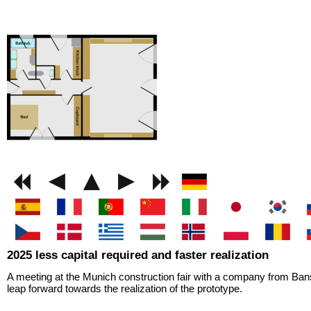
GEMINI next Generat
2025 less capital required and faster realization
A meeting at the Munich construction fair with a company from Bans
leap forward towards the realization of the prototype.