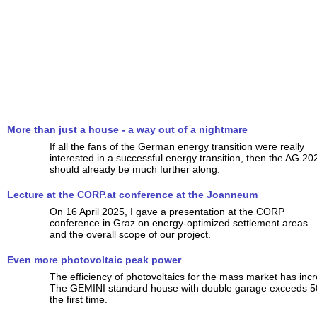
More than just a house - a way out of a nightmare
If all the fans of the German energy transition were really
interested in a successful energy transition, then the AG 20
should already be much further along.
Lecture at the CORP.at conference at the Joanneum
On 16 April 2025, I gave a presentation at the CORP
conference in Graz on energy-optimized settlement areas
and the overall scope of our project.
Even more photovoltaic peak power
The efficiency of photovoltaics for the mass market has incr
The GEMINI standard house with double garage exceeds 5
the first time.