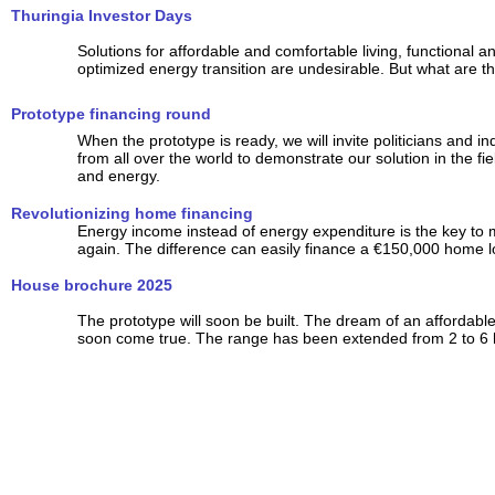
Thuringia Investor Days
Solutions for affordable and comfortable living, functional a
optimized energy transition are undesirable. But what are th
Prototype financing round
When the prototype is ready, we will invite politicians and ind
from all over the world to demonstrate our solution in the fi
and energy.
Revolutionizing home financing
Energy income instead of energy expenditure is the key to
again. The difference can easily finance a €150,000 home l
House brochure 2025
The prototype will soon be built. The dream of an affordab
soon come true. The range has been extended from 2 to 6 