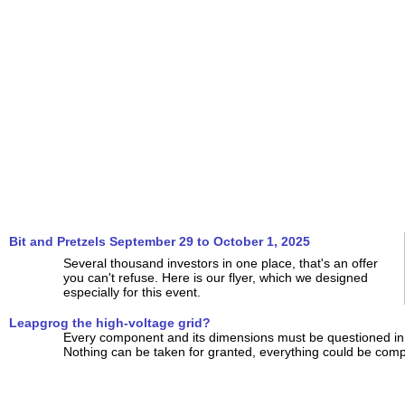
Bit and Pretzels September 29 to October 1, 2025
Several thousand investors in one place, that's an offer
you can't refuse. Here is our flyer, which we designed
especially for this event.
Leapgrog the high-voltage grid?
Every component and its dimensions must be questioned in 
Nothing can be taken for granted, everything could be compl