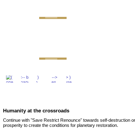
GEMINI next Generat
Humanity at the crossroads
Continue with "Save Restrict Renounce" towards self-destruction or
prosperity to create the conditions for planetary restoration.