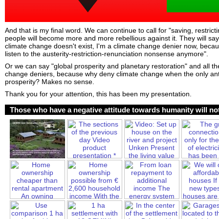
And that is my final word. We can continue to call for "saving, restric
people will become more and more rebellious against it. They will sa
climate change doesn't exist, I'm a climate change denier now, becau
listen to the austerity-restriction-renunciation nonsense anymore".
Or we can say "global prosperity and planetary restoration" and all the
change deniers, because why deny climate change when the only anti
prosperity? Makes no sense.
Thank you for your attention, this has been my presentation.
Those who have a negative attitude towards humanity will not