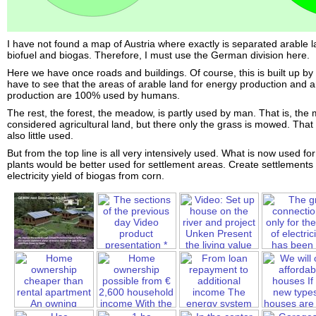
I have not found a map of Austria where exactly is separated arable l
biofuel and biogas. Therefore, I must use the German division here.
Here we have once roads and buildings. Of course, this is built up b
have to see that the areas of arable land for energy production and a
production are 100% used by humans.
The rest, the forest, the meadow, is partly used by man. That is, the
considered agricultural land, but there only the grass is mowed. That is
also little used.
But from the top line is all very intensively used. What is now used f
plants would be better used for settlement areas. Create settlements
electricity yield of biogas from corn.