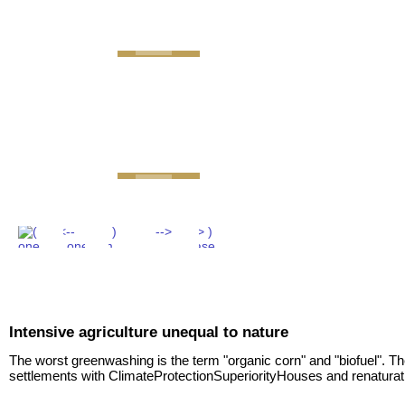
GEMINI next Generat
Intensive agriculture unequal to nature
The worst greenwashing is the term "organic corn" and "biofuel". T
settlements with ClimateProtectionSuperiorityHouses and renaturat