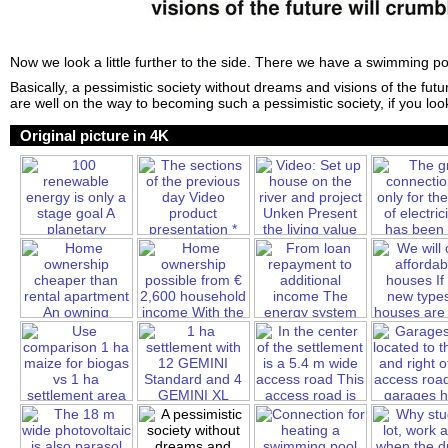
Now we look a little further to the side. There we have a swimming po
Basically, a pessimistic society without dreams and visions of the futu
are well on the way to becoming such a pessimistic society, if you loo
Original picture in 4K