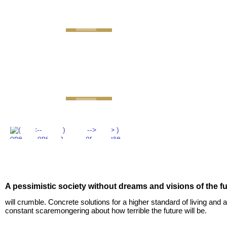
GEMINI next Generat
A pessimistic society without dreams and visions of the f
will crumble. Concrete solutions for a higher standard of living and a
constant scaremongering about how terrible the future will be.