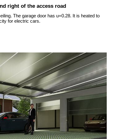
and right of the access road
iling. The garage door has u=0.28. It is heated to
ity for electric cars.