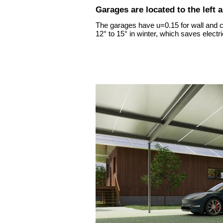
Garages are located to the left 
The garages have u=0.15 for wall and ce
12° to 15° in winter, which saves electric
ion Zrt. (Inc.)