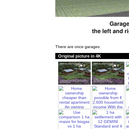
There are once garages.
Original picture in 4K