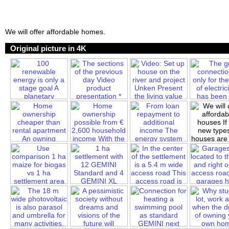
We will offer affordable homes.
Original picture in 4K