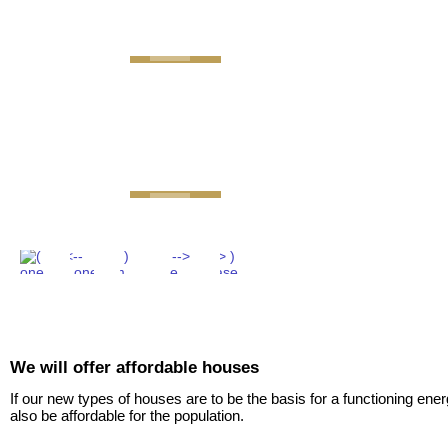
GEMINI next Generat
We will offer affordable houses
If our new types of houses are to be the basis for a functioning ener
also be affordable for the population.