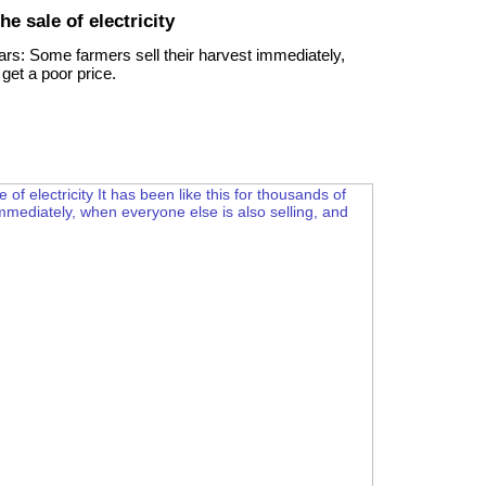
he sale of electricity
ears: Some farmers sell their harvest immediately,
get a poor price.