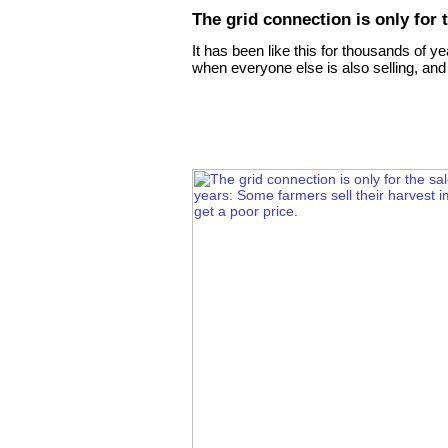
The grid connection is only for t
It has been like this for thousands of y
when everyone else is also selling, and 
ion Zrt. (Inc.)