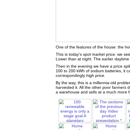
One of the features of the house: the ho
This is today's spot market price: we see
Lower than at night. The earlier daytime 
Then in the evening we have a price spi
100 to 200 kWh of sodium batteries, it ca
correspondingly high price.
By the way, this is a millennia-old probl
harvested it. All the other poor farmers 
a warehouse and sells at a much more fa