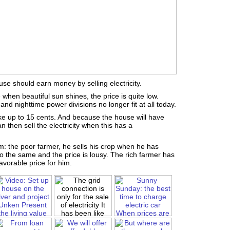
use should earn money by selling electricity.
 when beautiful sun shines, the price is quite low.
and nighttime power divisions no longer fit at all today.
ke up to 15 cents. And because the house will have
n then sell the electricity when this has a
em: the poor farmer, he sells his crop when he has
do the same and the price is lousy. The rich farmer has
vorable price for him.